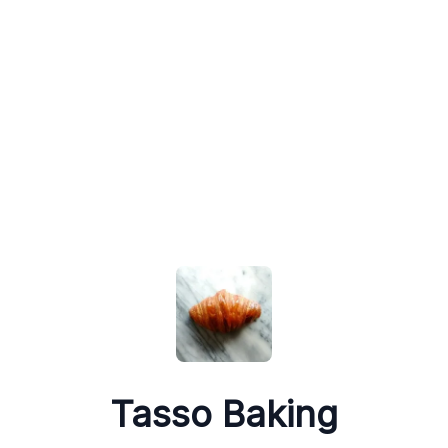
Tasso Baking