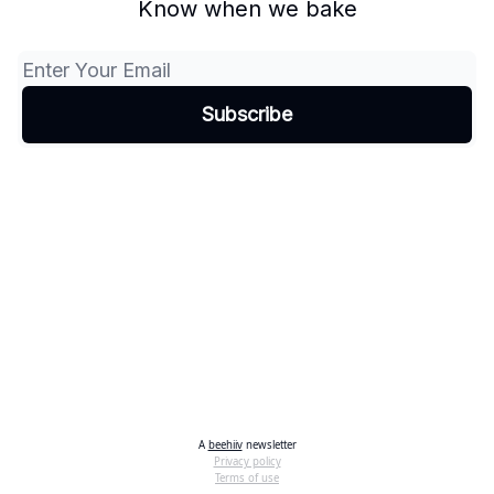
Know when we bake
A
beehiiv
newsletter
Privacy policy
Terms of use